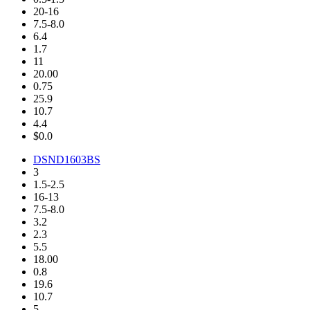
20-16
7.5-8.0
6.4
1.7
11
20.00
0.75
25.9
10.7
4.4
$0.0
DSND1603BS
3
1.5-2.5
16-13
7.5-8.0
3.2
2.3
5.5
18.00
0.8
19.6
10.7
5