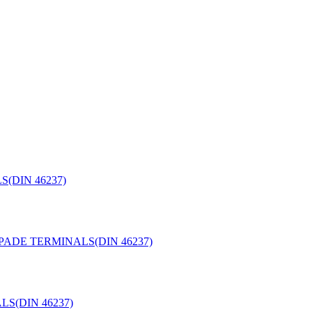
(DIN 46237)
PADE TERMINALS(DIN 46237)
S(DIN 46237)