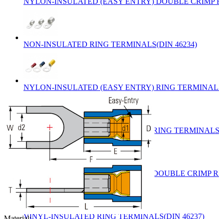
NYLON-INSULATED (EASY ENTRY) DOUBLE CRIMP R
NON-INSULATED RING TERMINALS(DIN 46234)
NYLON-INSULATED (EASY ENTRY) RING TERMINALS
VINYL-INSULATED (EASY ENTRY) RING TERMINALS(
VINYL-INSULATED (EASY ENTRY) DOUBLE CRIMP RI
VINYL-INSULATED RING TERMINALS(DIN 46237)
Material: