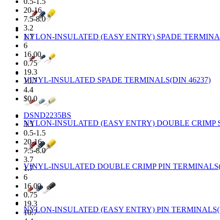
0.5-1.5
20-16
7.5-8.0
3.2
NYLON-INSULATED (EASY ENTRY) SPADE TERMINAL
1.7
6
16.00
0.75
19.3
VINYL-INSULATED SPADE TERMINALS(DIN 46237)
10.7
4.4
$0.0
DSND2235BS
NYLON-INSULATED (EASY ENTRY) DOUBLE CRIMP S
3.5
0.5-1.5
20-16
7.5-8.0
3.7
VINYL-INSULATED DOUBLE CRIMP PIN TERMINALS(D
1.7
6
16.00
0.75
19.3
NYLON-INSULATED (EASY ENTRY) PIN TERMINALS(D
10.7