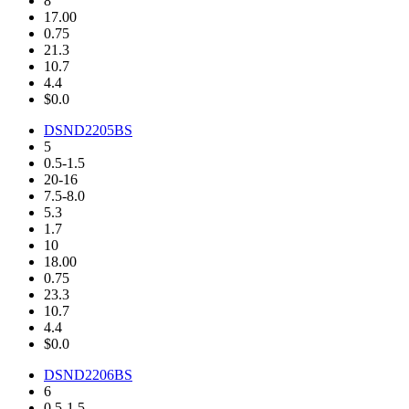
8
17.00
0.75
21.3
10.7
4.4
$0.0
DSND2205BS
5
0.5-1.5
20-16
7.5-8.0
5.3
1.7
10
18.00
0.75
23.3
10.7
4.4
$0.0
DSND2206BS
6
0.5-1.5