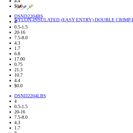
4.4
$0.0
DSND2204BS
NYLON-INSULATED (EASY ENTRY) DOUBLE CRIMP P
4
0.5-1.5
20-16
7.5-8.0
4.3
1.7
6.8
17.00
0.75
21.3
10.7
4.4
$0.0
DSND2204LBS
4
0.5-1.5
20-16
7.5-8.0
4.3
1.7