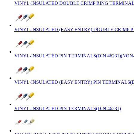
VINYL-INSULATED DOUBLE CRIMP RING TERMINALS
VINYL-INSULATED (EASY ENTRY) DOUBLE CRIMP PI
VINYL-INSULATED PIN TERMINALS(DIN 46231)(NO
VINYL-INSULATED (EASY ENTRY) PIN TERMINALS(D
VINYL-INSULATED PIN TERMINALS(DIN 46231)