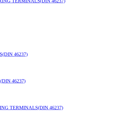
ING TERMINALS(DIN 46237)
(DIN 46237)
DIN 46237)
NG TERMINALS(DIN 46237)