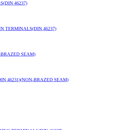
(DIN 46237)
N TERMINALS(DIN 46237)
N-BRAZED SEAM)
IN 46231)(NON-BRAZED SEAM)