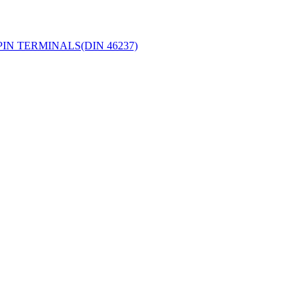
IN TERMINALS(DIN 46237)