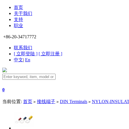
首页
关于我们
支持
职业
+86-20-34717772
联系我们
[ 立即登陆 ]
[ 立即注册 ]
中文
|
En
0
当前位置:
首页
接线端子
DIN Terminals
NYLON-INSULATE
>
>
>