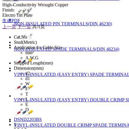
High-Conductivity Wrought Copper
Finish:
Electro Tin Plate
生成PDF
NON-INSULATED PIN TERMINALS(DIN 46230)
上一页
下一页
共/1页
Cat.No
Stud(Metric)
Application for Cable Size
NON-INSULATED SPADE TERMINALS(DIN 46234)
mm²
A.W.G
Stripped Length(mm)
Dimension(mm)
d2
VINYL-INSULATED (EASY ENTRY) SPADE TERMINALS
d1
W
F
T
L
VINYL-INSULATED (EASY ENTRY) DOUBLE CRIMP S
E
D
DSND2203BS
3
VINYL-INSULATED DOUBLE CRIMP SPADE TERMINAL