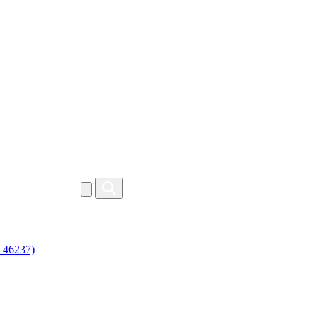
46237)