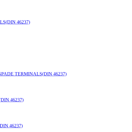
S(DIN 46237)
PADE TERMINALS(DIN 46237)
IN 46237)
IN 46237)