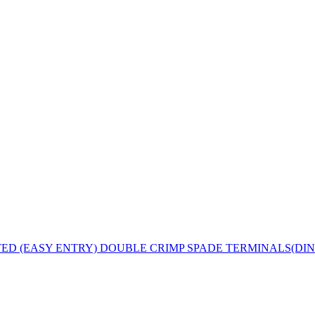
D (EASY ENTRY) DOUBLE CRIMP SPADE TERMINALS(DIN 