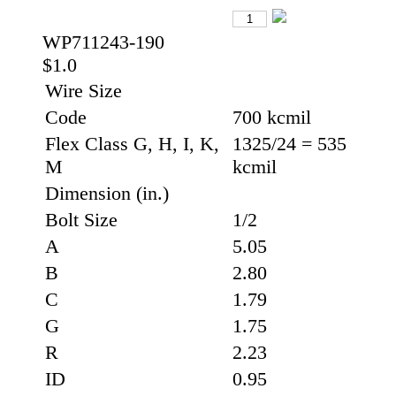
WP711243-190
$1.0
Wire Size
Code
700 kcmil
Flex Class G, H, I, K,
1325/24 = 535
M
kcmil
Dimension (in.)
Bolt Size
1/2
A
5.05
B
2.80
C
1.79
G
1.75
R
2.23
ID
0.95