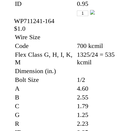
ID
0.95
WP711241-164
$1.0
Wire Size
Code
700 kcmil
Flex Class G, H, I, K,
1325/24 = 535
M
kcmil
Dimension (in.)
Bolt Size
1/2
A
4.60
B
2.55
C
1.79
G
1.25
R
2.23