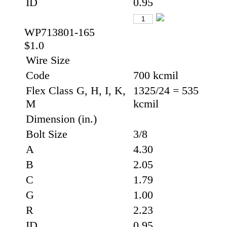
ID
0.95
WP713801-165
$1.0
Wire Size
Code
700 kcmil
Flex Class G, H, I, K,
1325/24 = 535
M
kcmil
Dimension (in.)
Bolt Size
3/8
A
4.30
B
2.05
C
1.79
G
1.00
R
2.23
ID
0.95