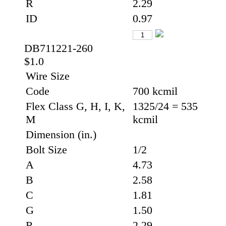
R
2.29
ID
0.97
DB711221-260
$1.0
Wire Size
Code
700 kcmil
Flex Class G, H, I, K,
1325/24 = 535
M
kcmil
Dimension (in.)
Bolt Size
1/2
A
4.73
B
2.58
C
1.81
G
1.50
R
2.29