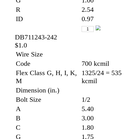
G
1.00
R
2.54
ID
0.97
DB711243-242
$1.0
Wire Size
Code
700 kcmil
Flex Class G, H, I, K,
1325/24 = 535
M
kcmil
Dimension (in.)
Bolt Size
1/2
A
5.40
B
3.00
C
1.80
G
1.75