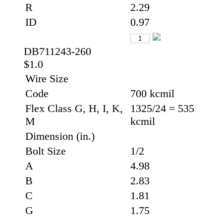
R
2.29
ID
0.97
DB711243-260
$1.0
Wire Size
Code
700 kcmil
Flex Class G, H, I, K,
1325/24 = 535
M
kcmil
Dimension (in.)
Bolt Size
1/2
A
4.98
B
2.83
C
1.81
G
1.75