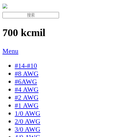
700 kcmil
Menu
#14-#10
#8 AWG
#6AWG
#4 AWG
#2 AWG
#1 AWG
1/0 AWG
2/0 AWG
3/0 AWG