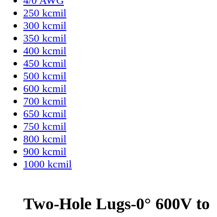
4/0 AWG
250 kcmil
300 kcmil
350 kcmil
400 kcmil
450 kcmil
500 kcmil
600 kcmil
700 kcmil
650 kcmil
750 kcmil
800 kcmil
900 kcmil
1000 kcmil
Two-Hole Lugs-0° 600V to