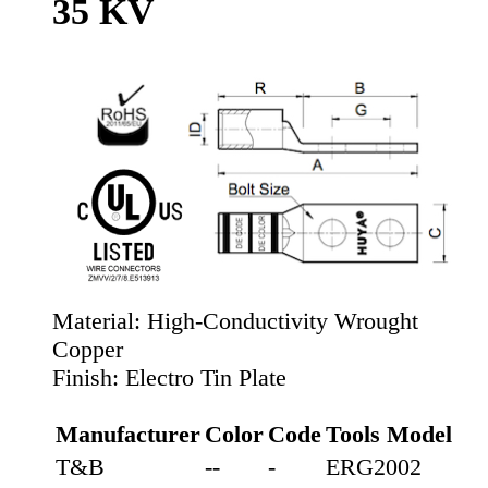
35 KV
Material:
High-Conductivity Wrought
Copper
Finish:
Electro Tin Plate
Manufacturer
Color
Code
Tools Model
T&B
--
-
ERG2002