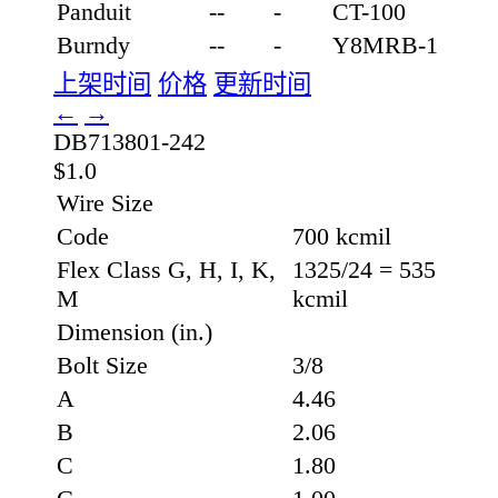
Panduit
--
-
CT-100
Burndy
--
-
Y8MRB-1
上架时间
价格
更新时间
←
→
DB713801-242
$1.0
Wire Size
Code
700 kcmil
Flex Class G, H, I, K,
1325/24 = 535
M
kcmil
Dimension (in.)
Bolt Size
3/8
A
4.46
B
2.06
C
1.80