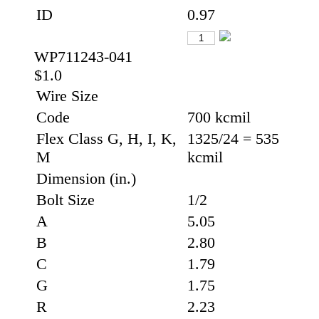
ID
0.97
WP711243-041
$1.0
Wire Size
Code
700 kcmil
Flex Class G, H, I, K,
1325/24 = 535
M
kcmil
Dimension (in.)
Bolt Size
1/2
A
5.05
B
2.80
C
1.79
G
1.75
R
2.23