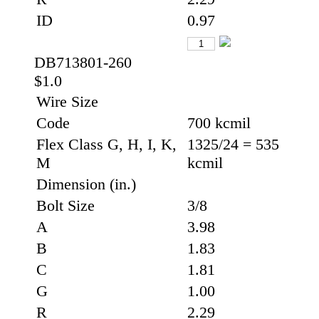
ID
0.97
DB713801-260
$1.0
Wire Size
Code
700 kcmil
Flex Class G, H, I, K,
1325/24 = 535
M
kcmil
Dimension (in.)
Bolt Size
3/8
A
3.98
B
1.83
C
1.81
G
1.00
R
2.29