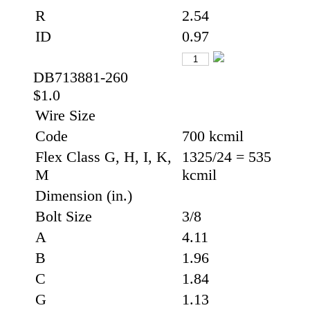
R
2.54
ID
0.97
DB713881-260
$1.0
Wire Size
Code
700 kcmil
Flex Class G, H, I, K,
1325/24 = 535
M
kcmil
Dimension (in.)
Bolt Size
3/8
A
4.11
B
1.96
C
1.84
G
1.13