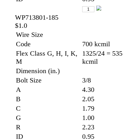
WP713801-185
$1.0
Wire Size
Code
700 kcmil
Flex Class G, H, I, K,
1325/24 = 535
M
kcmil
Dimension (in.)
Bolt Size
3/8
A
4.30
B
2.05
C
1.79
G
1.00
R
2.23
ID
0.95