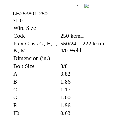
LB253801-250
$1.0
Wire Size
Code
250 kcmil
Flex Class G, H, I,
550/24 = 222 kcmil
K, M
4/0 Weld
Dimension (in.)
Bolt Size
3/8
A
3.82
B
1.86
C
1.17
G
1.00
R
1.96
ID
0.63