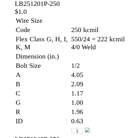
LB251201P-250
$1.0
Wire Size
Code
250 kcmil
Flex Class G, H, I,
550/24 = 222 kcmil
K, M
4/0 Weld
Dimension (in.)
Bolt Size
1/2
A
4.05
B
2.09
C
1.17
G
1.00
R
1.96
ID
0.63