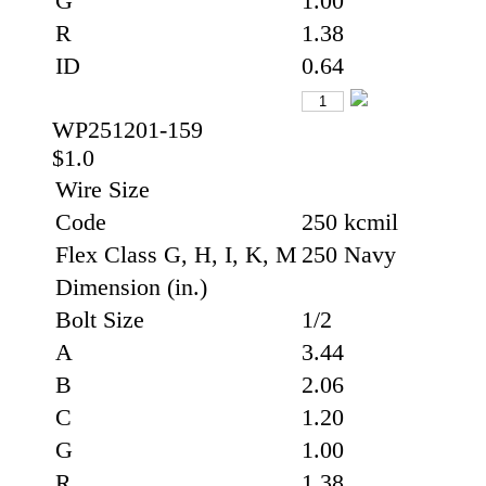
G
1.00
R
1.38
ID
0.64
WP251201-159
$1.0
Wire Size
Code
250 kcmil
Flex Class G, H, I, K, M
250 Navy
Dimension (in.)
Bolt Size
1/2
A
3.44
B
2.06
C
1.20
G
1.00
R
1.38