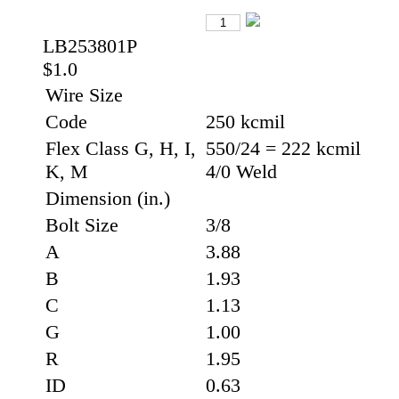
LB253801P
$1.0
Wire Size
Code
250 kcmil
Flex Class G, H, I,
550/24 = 222 kcmil
K, M
4/0 Weld
Dimension (in.)
Bolt Size
3/8
A
3.88
B
1.93
C
1.13
G
1.00
R
1.95
ID
0.63