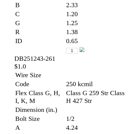
B
2.33
C
1.20
G
1.25
R
1.38
ID
0.65
DB251243-261
$1.0
Wire Size
Code
250 kcmil
Flex Class G, H,
Class G 259 Str Class
I, K, M
H 427 Str
Dimension (in.)
Bolt Size
1/2
A
4.24