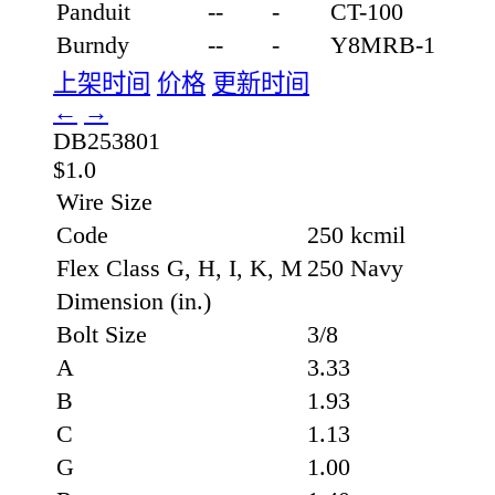
Panduit
--
-
CT-100
Burndy
--
-
Y8MRB-1
上架时间
价格
更新时间
←
→
DB253801
$1.0
Wire Size
Code
250 kcmil
Flex Class G, H, I, K, M
250 Navy
Dimension (in.)
Bolt Size
3/8
A
3.33
B
1.93
C
1.13
G
1.00