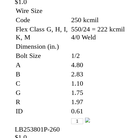
$1.0
Wire Size
Code
250 kcmil
Flex Class G, H, I,
550/24 = 222 kcmil
K, M
4/0 Weld
Dimension (in.)
Bolt Size
1/2
A
4.80
B
2.83
C
1.10
G
1.75
R
1.97
ID
0.61
LB253801P-260
$1.0