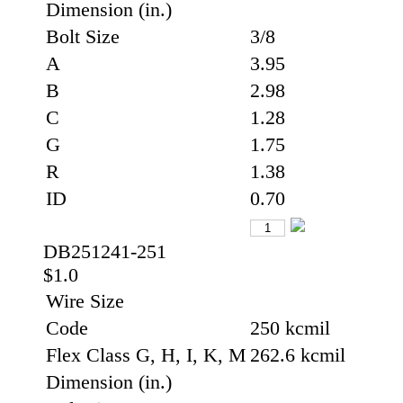
Dimension (in.)
Bolt Size
3/8
A
3.95
B
2.98
C
1.28
G
1.75
R
1.38
ID
0.70
DB251241-251
$1.0
Wire Size
Code
250 kcmil
Flex Class G, H, I, K, M
262.6 kcmil
Dimension (in.)