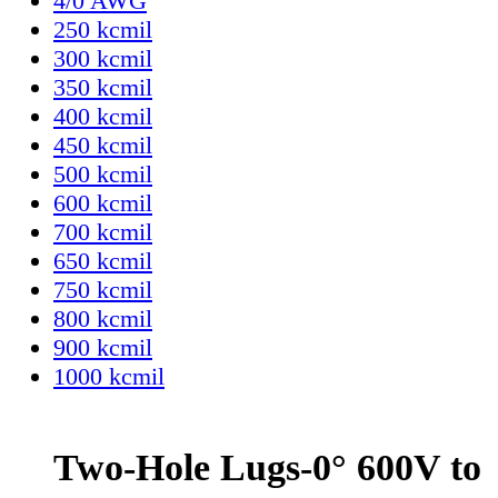
4/0 AWG
250 kcmil
300 kcmil
350 kcmil
400 kcmil
450 kcmil
500 kcmil
600 kcmil
700 kcmil
650 kcmil
750 kcmil
800 kcmil
900 kcmil
1000 kcmil
Two-Hole Lugs-0° 600V to