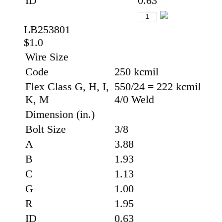
ID
0.63
LB253801
$1.0
Wire Size
Code
250 kcmil
Flex Class G, H, I,
550/24 = 222 kcmil
K, M
4/0 Weld
Dimension (in.)
Bolt Size
3/8
A
3.88
B
1.93
C
1.13
G
1.00
R
1.95
ID
0.63