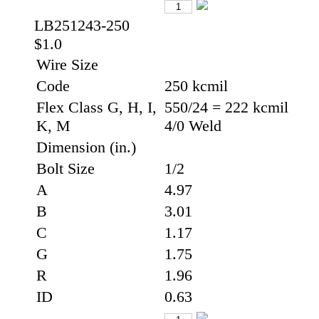
LB251243-250
$1.0
Wire Size
Code
250 kcmil
Flex Class G, H, I,
550/24 = 222 kcmil
K, M
4/0 Weld
Dimension (in.)
Bolt Size
1/2
A
4.97
B
3.01
C
1.17
G
1.75
R
1.96
ID
0.63