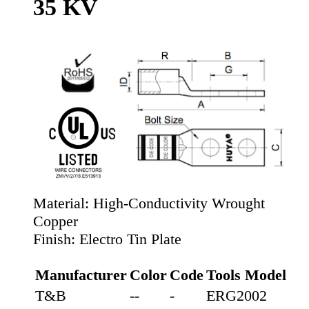
35 KV
Material:
High-Conductivity Wrought
Copper
Finish:
Electro Tin Plate
Manufacturer
Color
Code
Tools Model
T&B
--
-
ERG2002