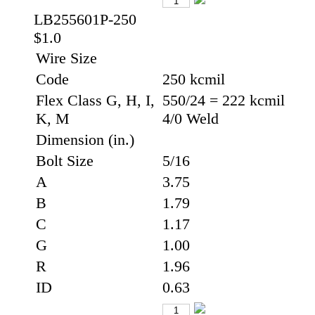
LB255601P-250
$1.0
Wire Size
Code
250 kcmil
Flex Class G, H, I,
550/24 = 222 kcmil
K, M
4/0 Weld
Dimension (in.)
Bolt Size
5/16
A
3.75
B
1.79
C
1.17
G
1.00
R
1.96
ID
0.63