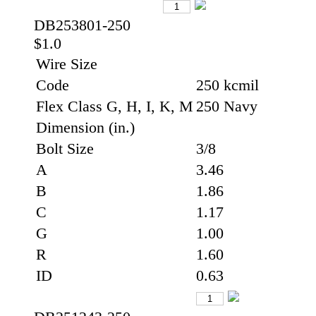
DB253801-250
$1.0
Wire Size
Code
250 kcmil
Flex Class G, H, I, K, M
250 Navy
Dimension (in.)
Bolt Size
3/8
A
3.46
B
1.86
C
1.17
G
1.00
R
1.60
ID
0.63