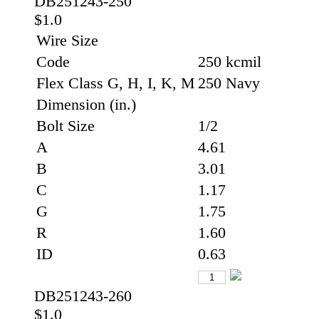
DB251243-250
$1.0
Wire Size
Code
250 kcmil
Flex Class G, H, I, K, M
250 Navy
Dimension (in.)
Bolt Size
1/2
A
4.61
B
3.01
C
1.17
G
1.75
R
1.60
ID
0.63
DB251243-260
$1.0