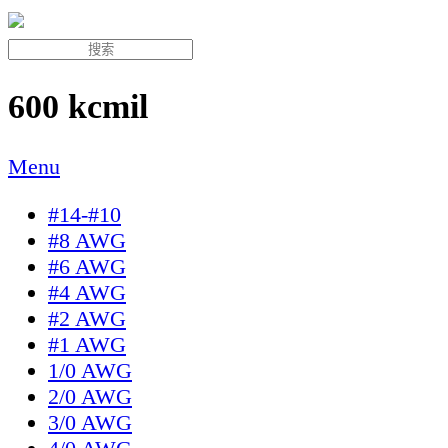
600 kcmil
Menu
#14-#10
#8 AWG
#6 AWG
#4 AWG
#2 AWG
#1 AWG
1/0 AWG
2/0 AWG
3/0 AWG