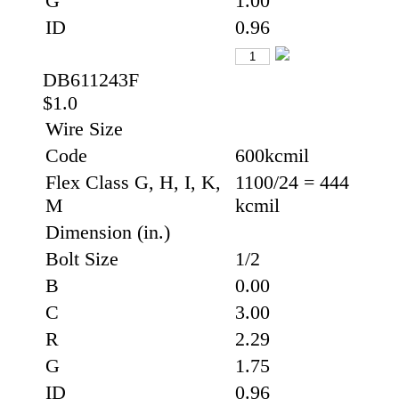
G
1.00
ID
0.96
DB611243F
$1.0
Wire Size
Code
600kcmil
Flex Class G, H, I, K,
1100/24 = 444
M
kcmil
Dimension (in.)
Bolt Size
1/2
B
0.00
C
3.00
R
2.29
G
1.75
ID
0.96