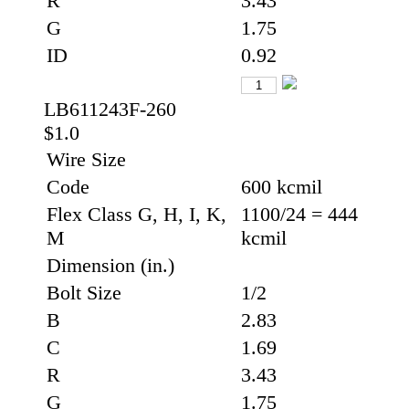
R
3.43
G
1.75
ID
0.92
LB611243F-260
$1.0
Wire Size
Code
600 kcmil
Flex Class G, H, I, K,
1100/24 = 444
M
kcmil
Dimension (in.)
Bolt Size
1/2
B
2.83
C
1.69
R
3.43
G
1.75