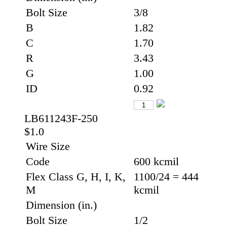
Bolt Size
3/8
B
1.82
C
1.70
R
3.43
G
1.00
ID
0.92
LB611243F-250
$1.0
Wire Size
Code
600 kcmil
Flex Class G, H, I, K,
1100/24 = 444
M
kcmil
Dimension (in.)
Bolt Size
1/2