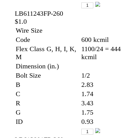
LB611243FP-260
$1.0
Wire Size
Code
600 kcmil
Flex Class G, H, I, K,
1100/24 = 444
M
kcmil
Dimension (in.)
Bolt Size
1/2
B
2.83
C
1.74
R
3.43
G
1.75
ID
0.93