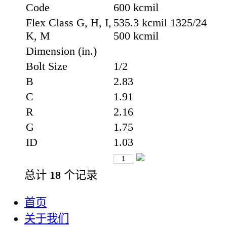
Code
600 kcmil
Flex Class G, H, I,
535.3 kcmil 1325/24
K, M
500 kcmil
Dimension (in.)
Bolt Size
1/2
B
2.83
C
1.91
R
2.16
G
1.75
ID
1.03
总计
18
个记录
首页
关于我们