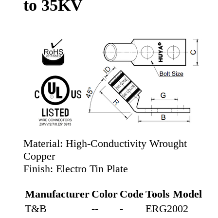
to 35KV
Material:
High-Conductivity Wrought
Copper
Finish:
Electro Tin Plate
Manufacturer
Color
Code
Tools Model
T&B
--
-
ERG2002