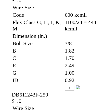
$1.0
Wire Size
Code
600 kcmil
Flex Class G, H, I, K,
1100/24 = 444
M
kcmil
Dimension (in.)
Bolt Size
3/8
B
1.82
C
1.70
R
2.49
G
1.00
ID
0.92
DB611243F-250
$1.0
Wire Size