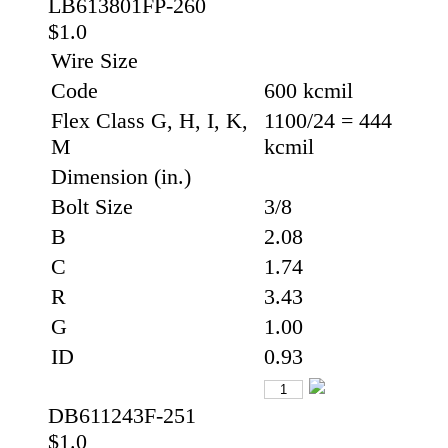
LB613801FP-260
$1.0
Wire Size
Code
600 kcmil
Flex Class G, H, I, K,
1100/24 = 444
M
kcmil
Dimension (in.)
Bolt Size
3/8
B
2.08
C
1.74
R
3.43
G
1.00
ID
0.93
DB611243F-251
$1.0