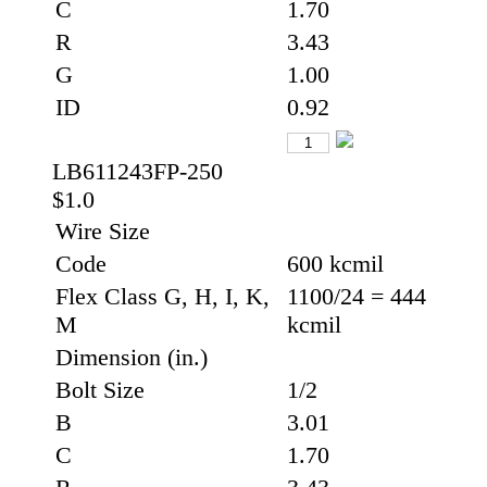
C
1.70
R
3.43
G
1.00
ID
0.92
LB611243FP-250
$1.0
Wire Size
Code
600 kcmil
Flex Class G, H, I, K,
1100/24 = 444
M
kcmil
Dimension (in.)
Bolt Size
1/2
B
3.01
C
1.70