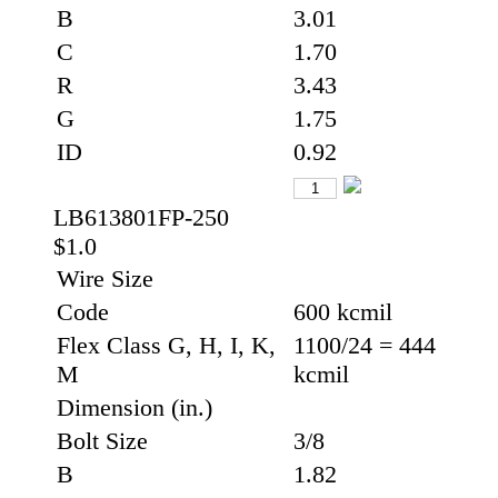
B
3.01
C
1.70
R
3.43
G
1.75
ID
0.92
LB613801FP-250
$1.0
Wire Size
Code
600 kcmil
Flex Class G, H, I, K,
1100/24 = 444
M
kcmil
Dimension (in.)
Bolt Size
3/8
B
1.82