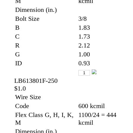
M
kcmil
Dimension (in.)
Bolt Size
3/8
B
1.83
C
1.73
R
2.12
G
1.00
ID
0.93
LB613801F-250
$1.0
Wire Size
Code
600 kcmil
Flex Class G, H, I, K,
1100/24 = 444
M
kcmil
Dimension (in.)