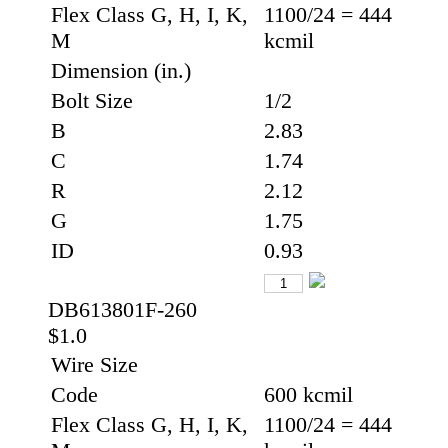
Flex Class G, H, I, K,
1100/24 = 444
M
kcmil
Dimension (in.)
Bolt Size
1/2
B
2.83
C
1.74
R
2.12
G
1.75
ID
0.93
DB613801F-260
$1.0
Wire Size
Code
600 kcmil
Flex Class G, H, I, K,
1100/24 = 444