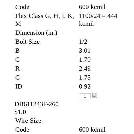
Code
600 kcmil
Flex Class G, H, I, K,
1100/24 = 444
M
kcmil
Dimension (in.)
Bolt Size
1/2
B
3.01
C
1.70
R
2.49
G
1.75
ID
0.92
DB611243F-260
$1.0
Wire Size
Code
600 kcmil