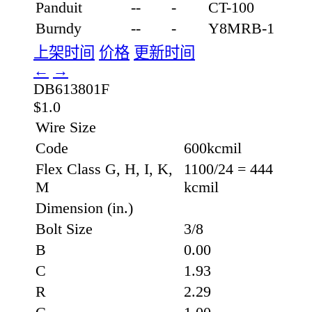
Panduit
--
-
CT-100
Burndy
--
-
Y8MRB-1
上架时间
价格
更新时间
←
→
DB613801F
$1.0
Wire Size
Code
600kcmil
Flex Class G, H, I, K,
1100/24 = 444
M
kcmil
Dimension (in.)
Bolt Size
3/8
B
0.00
C
1.93
R
2.29