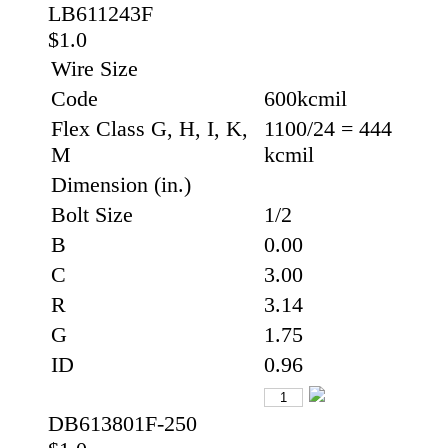
LB611243F
$1.0
Wire Size
Code
600kcmil
Flex Class G, H, I, K,
1100/24 = 444
M
kcmil
Dimension (in.)
Bolt Size
1/2
B
0.00
C
3.00
R
3.14
G
1.75
ID
0.96
DB613801F-250