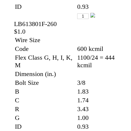
ID
0.93
LB613801F-260
$1.0
Wire Size
Code
600 kcmil
Flex Class G, H, I, K,
1100/24 = 444
M
kcmil
Dimension (in.)
Bolt Size
3/8
B
1.83
C
1.74
R
3.43
G
1.00
ID
0.93