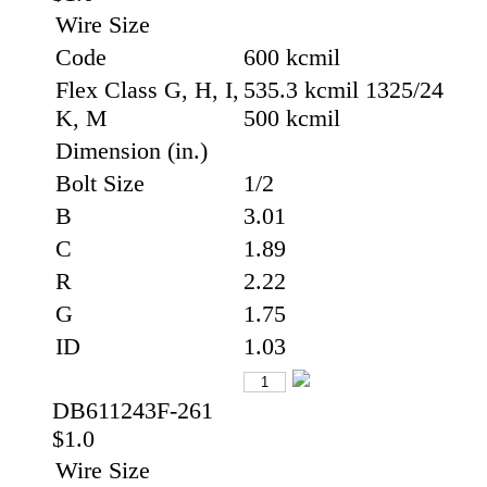
Wire Size
Code
600 kcmil
Flex Class G, H, I,
535.3 kcmil 1325/24
K, M
500 kcmil
Dimension (in.)
Bolt Size
1/2
B
3.01
C
1.89
R
2.22
G
1.75
ID
1.03
DB611243F-261
$1.0
Wire Size