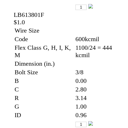
LB613801F
$1.0
Wire Size
Code
600kcmil
Flex Class G, H, I, K,
1100/24 = 444
M
kcmil
Dimension (in.)
Bolt Size
3/8
B
0.00
C
2.80
R
3.14
G
1.00
ID
0.96