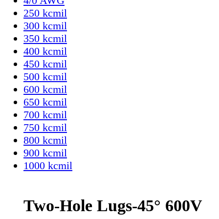
4/0 AWG
250 kcmil
300 kcmil
350 kcmil
400 kcmil
450 kcmil
500 kcmil
600 kcmil
650 kcmil
700 kcmil
750 kcmil
800 kcmil
900 kcmil
1000 kcmil
Two-Hole Lugs-45° 600V