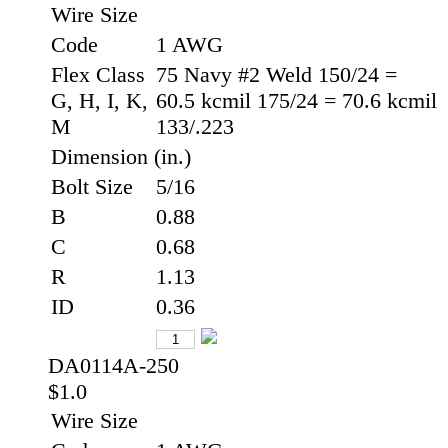
Wire Size
Code
1 AWG
Flex Class
75 Navy #2 Weld 150/24 =
G, H, I, K,
60.5 kcmil 175/24 = 70.6 kcmil
M
133/.223
Dimension (in.)
Bolt Size
5/16
B
0.88
C
0.68
R
1.13
ID
0.36
DA0114A-250
$1.0
Wire Size