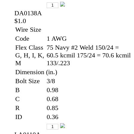
DA0138A
$1.0
Wire Size
Code
1 AWG
Flex Class
75 Navy #2 Weld 150/24 =
G, H, I, K,
60.5 kcmil 175/24 = 70.6 kcmil
M
133/.223
Dimension (in.)
Bolt Size
3/8
B
0.98
C
0.68
R
0.85
ID
0.36