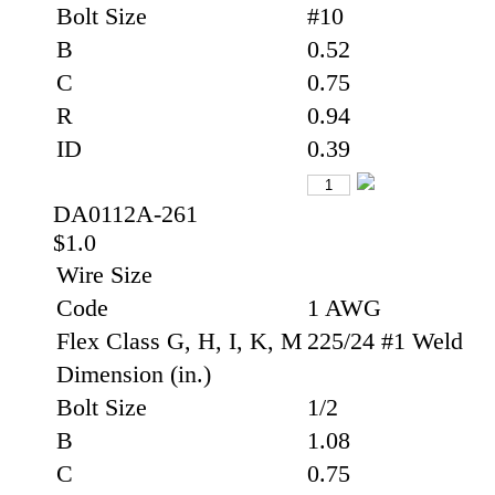
Bolt Size
#10
B
0.52
C
0.75
R
0.94
ID
0.39
DA0112A-261
$1.0
Wire Size
Code
1 AWG
Flex Class G, H, I, K, M
225/24 #1 Weld
Dimension (in.)
Bolt Size
1/2
B
1.08
C
0.75