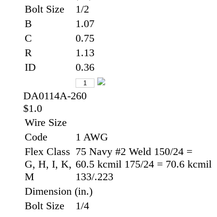
Bolt Size
1/2
B
1.07
C
0.75
R
1.13
ID
0.36
DA0114A-260
$1.0
Wire Size
Code
1 AWG
Flex Class
75 Navy #2 Weld 150/24 =
G, H, I, K,
60.5 kcmil 175/24 = 70.6 kcmil
M
133/.223
Dimension (in.)
Bolt Size
1/4