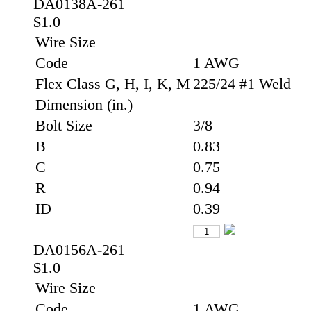
DA0138A-261
$1.0
Wire Size
Code
1 AWG
Flex Class G, H, I, K, M
225/24 #1 Weld
Dimension (in.)
Bolt Size
3/8
B
0.83
C
0.75
R
0.94
ID
0.39
DA0156A-261
$1.0
Wire Size
Code
1 AWG