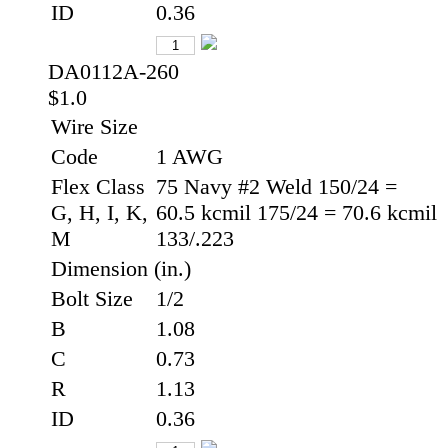
ID
0.36
DA0112A-260
$1.0
Wire Size
Code
1 AWG
Flex Class
75 Navy #2 Weld 150/24 =
G, H, I, K,
60.5 kcmil 175/24 = 70.6 kcmil
M
133/.223
Dimension (in.)
Bolt Size
1/2
B
1.08
C
0.73
R
1.13
ID
0.36