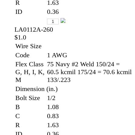
R
1.63
ID
0.36
LA0112A-260
$1.0
Wire Size
Code
1 AWG
Flex Class
75 Navy #2 Weld 150/24 =
G, H, I, K,
60.5 kcmil 175/24 = 70.6 kcmil
M
133/.223
Dimension (in.)
Bolt Size
1/2
B
1.08
C
0.83
R
1.63
ID
0.36