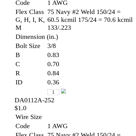
Code
1 AWG
Flex Class
75 Navy #2 Weld 150/24 =
G, H, I, K,
60.5 kcmil 175/24 = 70.6 kcmil
M
133/.223
Dimension (in.)
Bolt Size
3/8
B
0.83
C
0.70
R
0.84
ID
0.36
DA0112A-252
$1.0
Wire Size
Code
1 AWG
Flex Class
75 Navy #2 Weld 150/24 =