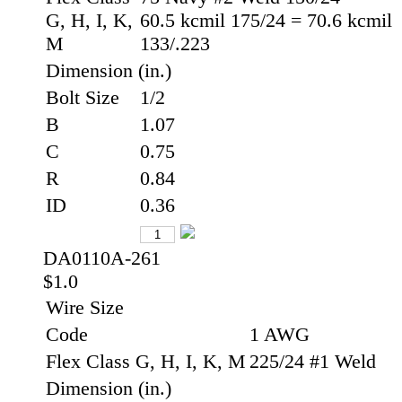
G, H, I, K,
60.5 kcmil 175/24 = 70.6 kcmil
M
133/.223
Dimension (in.)
Bolt Size
1/2
B
1.07
C
0.75
R
0.84
ID
0.36
DA0110A-261
$1.0
Wire Size
Code
1 AWG
Flex Class G, H, I, K, M
225/24 #1 Weld
Dimension (in.)