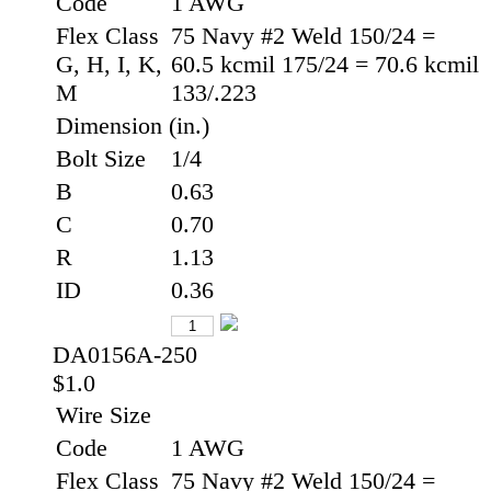
Code
1 AWG
Flex Class
75 Navy #2 Weld 150/24 =
G, H, I, K,
60.5 kcmil 175/24 = 70.6 kcmil
M
133/.223
Dimension (in.)
Bolt Size
1/4
B
0.63
C
0.70
R
1.13
ID
0.36
DA0156A-250
$1.0
Wire Size
Code
1 AWG
Flex Class
75 Navy #2 Weld 150/24 =