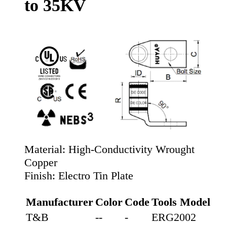
to 35KV
Material:
High-Conductivity Wrought
Copper
Finish:
Electro Tin Plate
Manufacturer
Color
Code
Tools Model
T&B
--
-
ERG2002