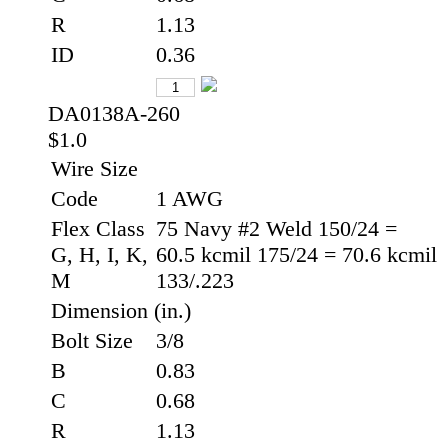
R
1.13
ID
0.36
DA0138A-260
$1.0
Wire Size
Code
1 AWG
Flex Class
75 Navy #2 Weld 150/24 =
G, H, I, K,
60.5 kcmil 175/24 = 70.6 kcmil
M
133/.223
Dimension (in.)
Bolt Size
3/8
B
0.83
C
0.68
R
1.13