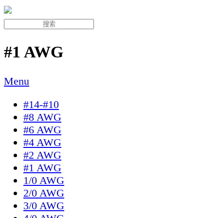
#1 AWG
Menu
#14-#10
#8 AWG
#6 AWG
#4 AWG
#2 AWG
#1 AWG
1/0 AWG
2/0 AWG
3/0 AWG