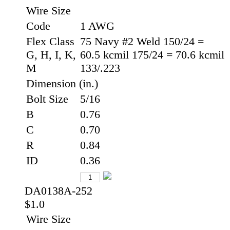
Wire Size
Code
1 AWG
Flex Class
75 Navy #2 Weld 150/24 =
G, H, I, K,
60.5 kcmil 175/24 = 70.6 kcmil
M
133/.223
Dimension (in.)
Bolt Size
5/16
B
0.76
C
0.70
R
0.84
ID
0.36
DA0138A-252
$1.0
Wire Size