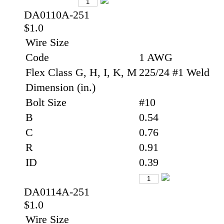
DA0110A-251
$1.0
Wire Size
Code
1 AWG
Flex Class G, H, I, K, M
225/24 #1 Weld
Dimension (in.)
Bolt Size
#10
B
0.54
C
0.76
R
0.91
ID
0.39
DA0114A-251
$1.0
Wire Size