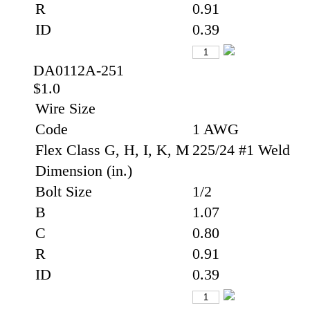
R
0.91
ID
0.39
DA0112A-251
$1.0
Wire Size
Code
1 AWG
Flex Class G, H, I, K, M
225/24 #1 Weld
Dimension (in.)
Bolt Size
1/2
B
1.07
C
0.80
R
0.91
ID
0.39