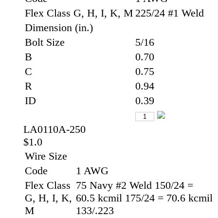
Flex Class G, H, I, K, M
225/24 #1 Weld
Dimension (in.)
Bolt Size
5/16
B
0.70
C
0.75
R
0.94
ID
0.39
LA0110A-250
$1.0
Wire Size
Code
1 AWG
Flex Class
75 Navy #2 Weld 150/24 =
G, H, I, K,
60.5 kcmil 175/24 = 70.6 kcmil
M
133/.223