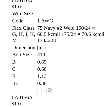
LA0110A
$1.0
Wire Size
Code
1 AWG
Flex Class
75 Navy #2 Weld 150/24 =
G, H, I, K,
60.5 kcmil 175/24 = 70.6 kcmil
M
133/.223
Dimension (in.)
Bolt Size
#10
B
0.65
C
0.68
R
1.13
ID
0.36
LA0156A
$1.0