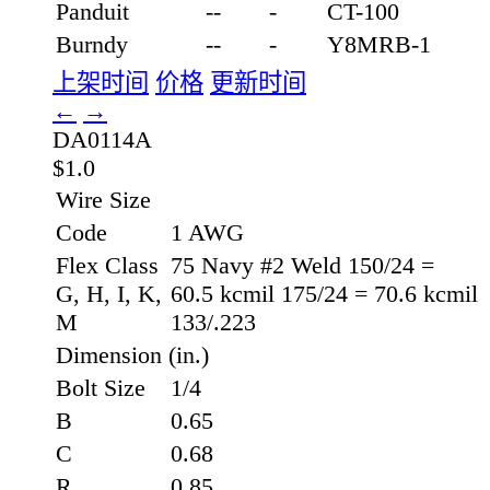
Panduit
--
-
CT-100
Burndy
--
-
Y8MRB-1
上架时间
价格
更新时间
←
→
DA0114A
$1.0
Wire Size
Code
1 AWG
Flex Class
75 Navy #2 Weld 150/24 =
G, H, I, K,
60.5 kcmil 175/24 = 70.6 kcmil
M
133/.223
Dimension (in.)
Bolt Size
1/4
B
0.65
C
0.68
R
0.85