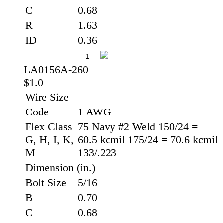
C
0.68
R
1.63
ID
0.36
LA0156A-260
$1.0
Wire Size
Code
1 AWG
Flex Class
75 Navy #2 Weld 150/24 =
G, H, I, K,
60.5 kcmil 175/24 = 70.6 kcmil
M
133/.223
Dimension (in.)
Bolt Size
5/16
B
0.70
C
0.68