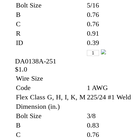
Bolt Size
5/16
B
0.76
C
0.76
R
0.91
ID
0.39
DA0138A-251
$1.0
Wire Size
Code
1 AWG
Flex Class G, H, I, K, M
225/24 #1 Weld
Dimension (in.)
Bolt Size
3/8
B
0.83
C
0.76