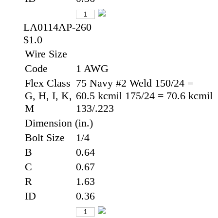
LA0114AP-260
$1.0
Wire Size
Code
1 AWG
Flex Class
75 Navy #2 Weld 150/24 =
G, H, I, K,
60.5 kcmil 175/24 = 70.6 kcmil
M
133/.223
Dimension (in.)
Bolt Size
1/4
B
0.64
C
0.67
R
1.63
ID
0.36