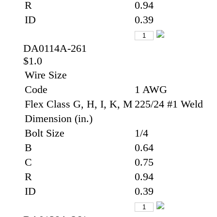
R
0.94
ID
0.39
DA0114A-261
$1.0
Wire Size
Code
1 AWG
Flex Class G, H, I, K, M
225/24 #1 Weld
Dimension (in.)
Bolt Size
1/4
B
0.64
C
0.75
R
0.94
ID
0.39