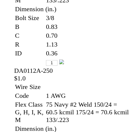
M
133/.223
Dimension (in.)
Bolt Size
3/8
B
0.83
C
0.70
R
1.13
ID
0.36
DA0112A-250
$1.0
Wire Size
Code
1 AWG
Flex Class
75 Navy #2 Weld 150/24 =
G, H, I, K,
60.5 kcmil 175/24 = 70.6 kcmil
M
133/.223
Dimension (in.)