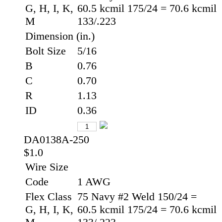
G, H, I, K,
60.5 kcmil 175/24 = 70.6 kcmil
M
133/.223
Dimension (in.)
Bolt Size
5/16
B
0.76
C
0.70
R
1.13
ID
0.36
DA0138A-250
$1.0
Wire Size
Code
1 AWG
Flex Class
75 Navy #2 Weld 150/24 =
G, H, I, K,
60.5 kcmil 175/24 = 70.6 kcmil