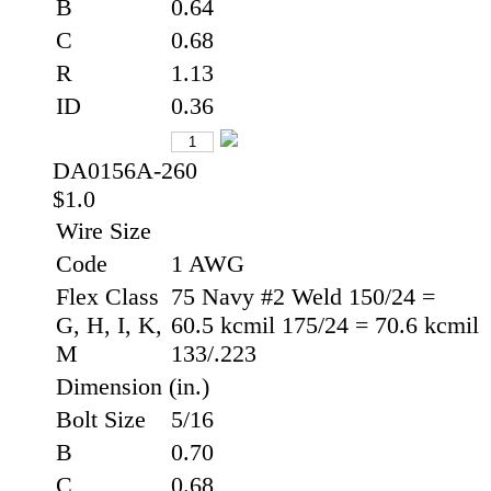
B
0.64
C
0.68
R
1.13
ID
0.36
DA0156A-260
$1.0
Wire Size
Code
1 AWG
Flex Class
75 Navy #2 Weld 150/24 =
G, H, I, K,
60.5 kcmil 175/24 = 70.6 kcmil
M
133/.223
Dimension (in.)
Bolt Size
5/16
B
0.70
C
0.68