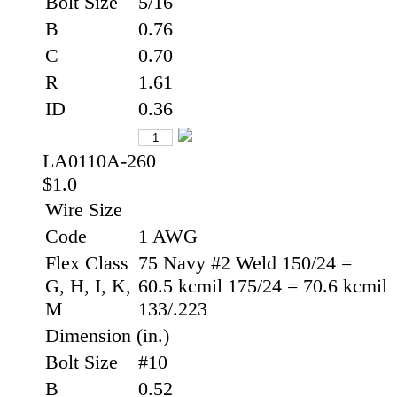
Bolt Size
5/16
B
0.76
C
0.70
R
1.61
ID
0.36
LA0110A-260
$1.0
Wire Size
Code
1 AWG
Flex Class
75 Navy #2 Weld 150/24 =
G, H, I, K,
60.5 kcmil 175/24 = 70.6 kcmil
M
133/.223
Dimension (in.)
Bolt Size
#10
B
0.52