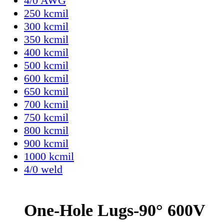
4/0 AWG
250 kcmil
300 kcmil
350 kcmil
400 kcmil
500 kcmil
600 kcmil
650 kcmil
700 kcmil
750 kcmil
800 kcmil
900 kcmil
1000 kcmil
4/0 weld
One-Hole Lugs-90° 600V