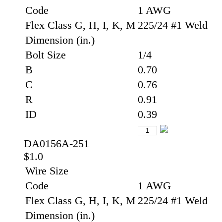
Code
1 AWG
Flex Class G, H, I, K, M
225/24 #1 Weld
Dimension (in.)
Bolt Size
1/4
B
0.70
C
0.76
R
0.91
ID
0.39
DA0156A-251
$1.0
Wire Size
Code
1 AWG
Flex Class G, H, I, K, M
225/24 #1 Weld
Dimension (in.)