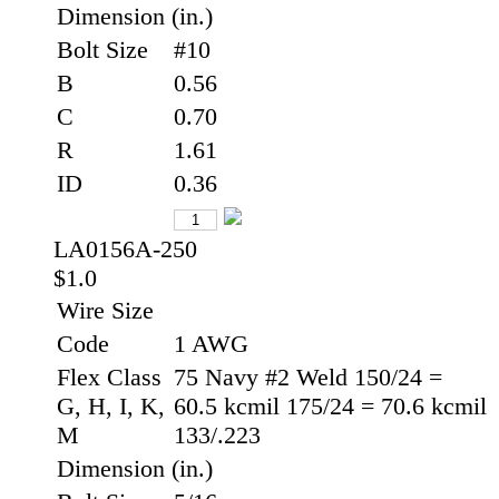
Dimension (in.)
Bolt Size
#10
B
0.56
C
0.70
R
1.61
ID
0.36
LA0156A-250
$1.0
Wire Size
Code
1 AWG
Flex Class
75 Navy #2 Weld 150/24 =
G, H, I, K,
60.5 kcmil 175/24 = 70.6 kcmil
M
133/.223
Dimension (in.)