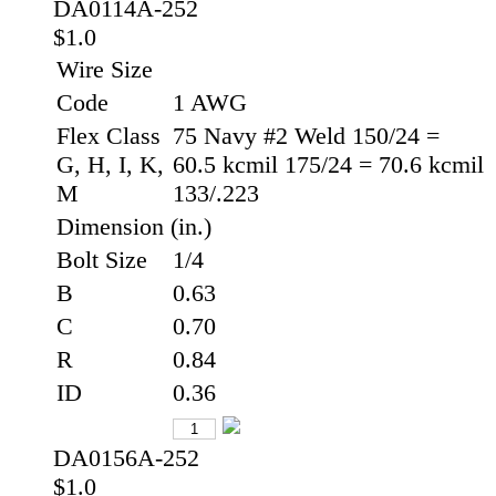
DA0114A-252
$1.0
Wire Size
Code
1 AWG
Flex Class
75 Navy #2 Weld 150/24 =
G, H, I, K,
60.5 kcmil 175/24 = 70.6 kcmil
M
133/.223
Dimension (in.)
Bolt Size
1/4
B
0.63
C
0.70
R
0.84
ID
0.36
DA0156A-252
$1.0