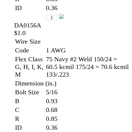
ID
0.36
DA0156A
$1.0
Wire Size
Code
1 AWG
Flex Class
75 Navy #2 Weld 150/24 =
G, H, I, K,
60.5 kcmil 175/24 = 70.6 kcmil
M
133/.223
Dimension (in.)
Bolt Size
5/16
B
0.93
C
0.68
R
0.85
ID
0.36