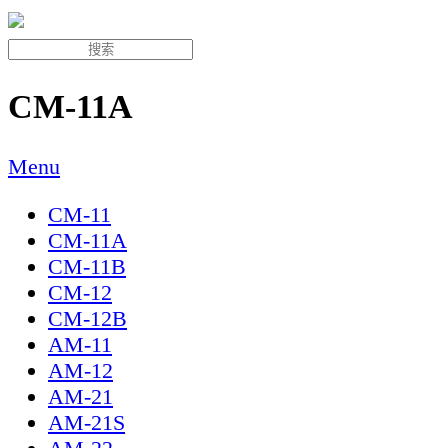
CM-11A
Menu
CM-11
CM-11A
CM-11B
CM-12
CM-12B
AM-11
AM-12
AM-21
AM-21S