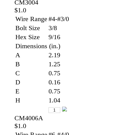
CM3004
$1.0
Wire Range
#4-#3/0
Bolt Size
3/8
Hex Size
9/16
Dimensions (in.)
A
2.19
B
1.25
C
0.75
D
0.16
E
0.75
H
1.04
CM4006A
$1.0
Wire Range
#6-#4/0