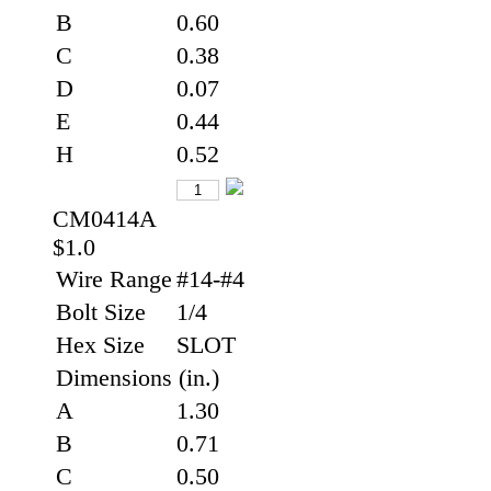
B
0.60
C
0.38
D
0.07
E
0.44
H
0.52
CM0414A
$1.0
Wire Range
#14-#4
Bolt Size
1/4
Hex Size
SLOT
Dimensions (in.)
A
1.30
B
0.71
C
0.50