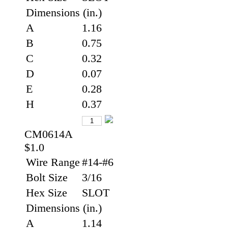
Dimensions (in.)
A
1.16
B
0.75
C
0.32
D
0.07
E
0.28
H
0.37
CM0614A
$1.0
Wire Range
#14-#6
Bolt Size
3/16
Hex Size
SLOT
Dimensions (in.)
A
1.14