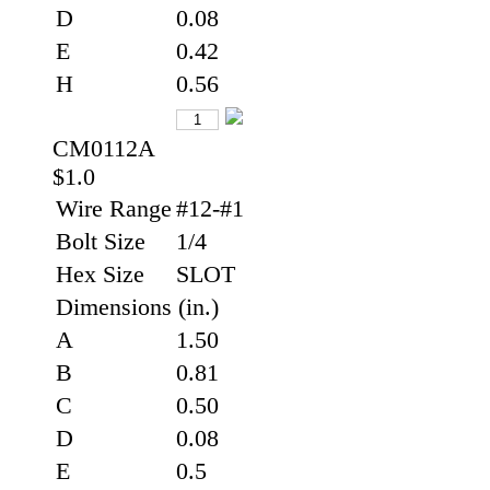
D
0.08
E
0.42
H
0.56
CM0112A
$1.0
Wire Range
#12-#1
Bolt Size
1/4
Hex Size
SLOT
Dimensions (in.)
A
1.50
B
0.81
C
0.50
D
0.08
E
0.5