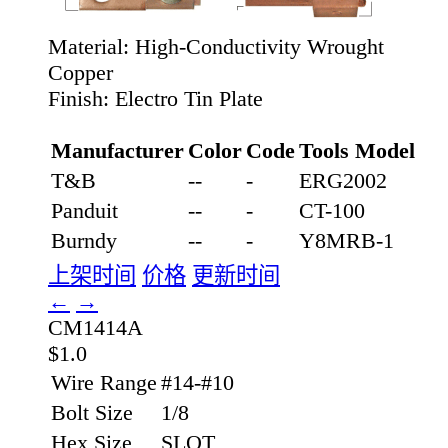
Material:
High-Conductivity Wrought
Copper
Finish:
Electro Tin Plate
Manufacturer
Color
Code
Tools Model
T&B
--
-
ERG2002
Panduit
--
-
CT-100
Burndy
--
-
Y8MRB-1
上架时间
价格
更新时间
←
→
CM1414A
$1.0
Wire Range
#14-#10
Bolt Size
1/8
Hex Size
SLOT