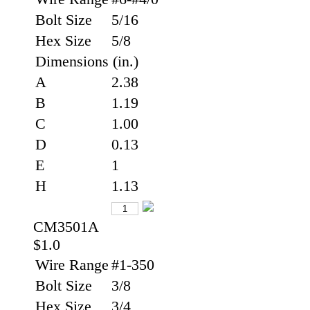
Bolt Size
5/16
Hex Size
5/8
Dimensions (in.)
A
2.38
B
1.19
C
1.00
D
0.13
E
1
H
1.13
CM3501A
$1.0
Wire Range
#1-350
Bolt Size
3/8
Hex Size
3/4