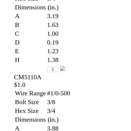
Dimensions (in.)
A
3.19
B
1.63
C
1.00
D
0.19
E
1.23
H
1.38
CM5110A
$1.0
Wire Range
#1/0-500
Bolt Size
3/8
Hex Size
3/4
Dimensions (in.)
A
3.88