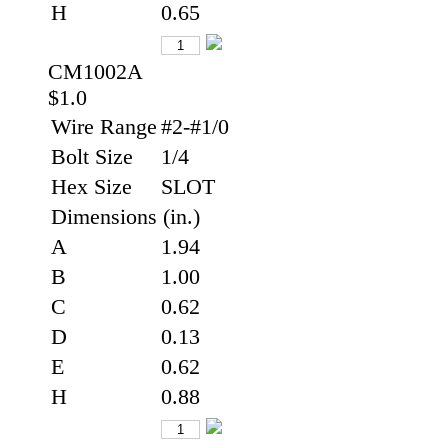
H
0.65
CM1002A
$1.0
Wire Range
#2-#1/0
Bolt Size
1/4
Hex Size
SLOT
Dimensions (in.)
A
1.94
B
1.00
C
0.62
D
0.13
E
0.62
H
0.88