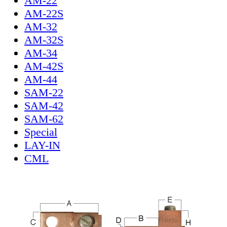
AM-22
AM-22S
AM-32
AM-32S
AM-34
AM-42S
AM-44
SAM-22
SAM-42
SAM-62
Special
LAY-IN
CML