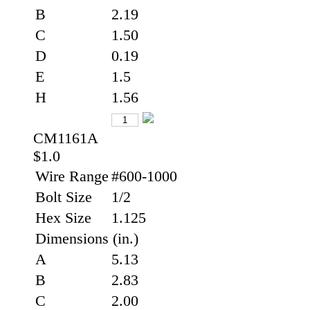
B
2.19
C
1.50
D
0.19
E
1.5
H
1.56
CM1161A
$1.0
Wire Range
#600-1000
Bolt Size
1/2
Hex Size
1.125
Dimensions (in.)
A
5.13
B
2.83
C
2.00