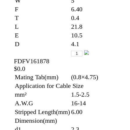
W
5
F
6.40
T
0.4
L
21.8
E
10.5
D
4.1
FDFV161878
$0.0
Mating Tab(mm)
(0.8×4.75)
Application for Cable Size
mm²
1.5-2.5
A.W.G
16-14
Stripped Length(mm)
6.00
Dimension(mm)
d1
2.3