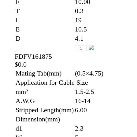
F
10.00
T
0.3
L
19
E
10.5
D
4.1
FDFV161875
$0.0
Mating Tab(mm)
(0.5×4.75)
Application for Cable Size
mm²
1.5-2.5
A.W.G
16-14
Stripped Length(mm)
6.00
Dimension(mm)
d1
2.3