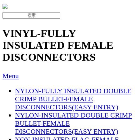
VINYL-FULLY
INSULATED FEMALE
DISCONNECTORS
Menu
NYLON-FULLY INSULATED DOUBLE
CRIMP BULLET-FEMALE
DISCONNECTORS(EASY ENTRY)
NYLON-INSULATED DOUBLE CRIMP
BULLET-FEMALE
DISCONNECTORS(EASY ENTRY)
NON-INSULATED FLAG-FEMALE