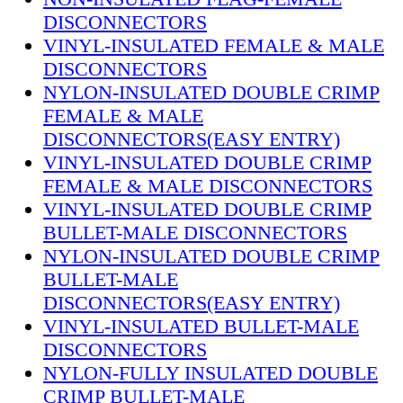
DISCONNECTORS
VINYL-INSULATED FEMALE & MALE
DISCONNECTORS
NYLON-INSULATED DOUBLE CRIMP
FEMALE & MALE
DISCONNECTORS(EASY ENTRY)
VINYL-INSULATED DOUBLE CRIMP
FEMALE & MALE DISCONNECTORS
VINYL-INSULATED DOUBLE CRIMP
BULLET-MALE DISCONNECTORS
NYLON-INSULATED DOUBLE CRIMP
BULLET-MALE
DISCONNECTORS(EASY ENTRY)
VINYL-INSULATED BULLET-MALE
DISCONNECTORS
NYLON-FULLY INSULATED DOUBLE
CRIMP BULLET-MALE