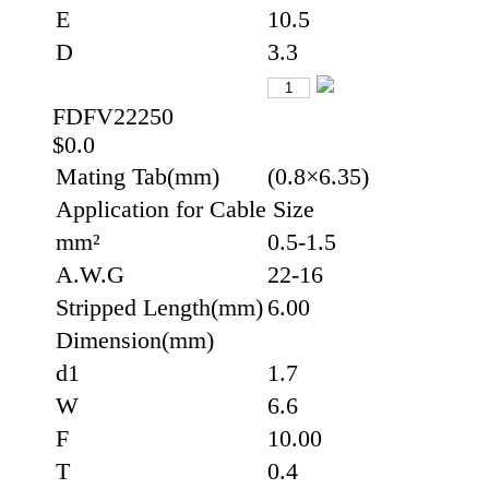
E
10.5
D
3.3
FDFV22250
$0.0
Mating Tab(mm)
(0.8×6.35)
Application for Cable Size
mm²
0.5-1.5
A.W.G
22-16
Stripped Length(mm)
6.00
Dimension(mm)
d1
1.7
W
6.6
F
10.00
T
0.4