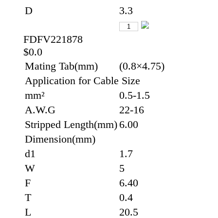
D
3.3
FDFV221878
$0.0
Mating Tab(mm)
(0.8×4.75)
Application for Cable Size
mm²
0.5-1.5
A.W.G
22-16
Stripped Length(mm)
6.00
Dimension(mm)
d1
1.7
W
5
F
6.40
T
0.4
L
20.5