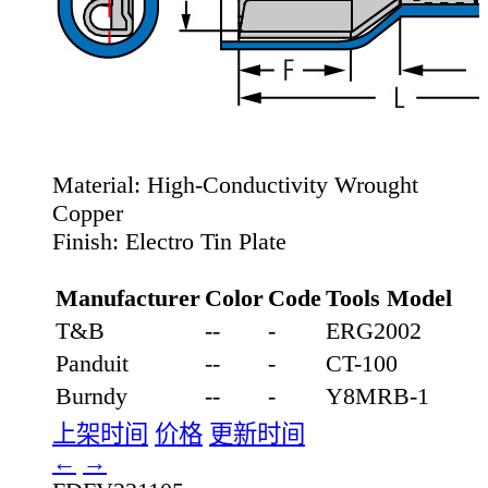
Material:
High-Conductivity Wrought
Copper
Finish:
Electro Tin Plate
Manufacturer
Color
Code
Tools Model
T&B
--
-
ERG2002
Panduit
--
-
CT-100
Burndy
--
-
Y8MRB-1
上架时间
价格
更新时间
←
→