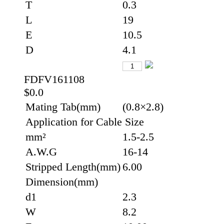
T
0.3
L
19
E
10.5
D
4.1
FDFV161108
$0.0
Mating Tab(mm)
(0.8×2.8)
Application for Cable Size
mm²
1.5-2.5
A.W.G
16-14
Stripped Length(mm)
6.00
Dimension(mm)
d1
2.3
W
8.2