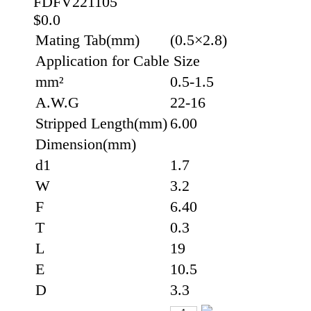
FDFV221105
$0.0
Mating Tab(mm)
(0.5×2.8)
Application for Cable Size
mm²
0.5-1.5
A.W.G
22-16
Stripped Length(mm)
6.00
Dimension(mm)
d1
1.7
W
3.2
F
6.40
T
0.3
L
19
E
10.5
D
3.3