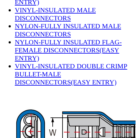
ENTRY)
VINYL-INSULATED MALE
DISCONNECTORS
NYLON-FULLY INSULATED MALE
DISCONNECTORS
NYLON-FULLY INSULATED FLAG-
FEMALE DISCONNECTORS(EASY
ENTRY)
VINYL-INSULATED DOUBLE CRIMP
BULLET-MALE
DISCONNECTORS(EASY ENTRY)