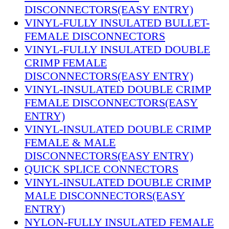
DISCONNECTORS(EASY ENTRY)
VINYL-FULLY INSULATED BULLET-
FEMALE DISCONNECTORS
VINYL-FULLY INSULATED DOUBLE
CRIMP FEMALE
DISCONNECTORS(EASY ENTRY)
VINYL-INSULATED DOUBLE CRIMP
FEMALE DISCONNECTORS(EASY
ENTRY)
VINYL-INSULATED DOUBLE CRIMP
FEMALE & MALE
DISCONNECTORS(EASY ENTRY)
QUICK SPLICE CONNECTORS
VINYL-INSULATED DOUBLE CRIMP
MALE DISCONNECTORS(EASY
ENTRY)
NYLON-FULLY INSULATED FEMALE