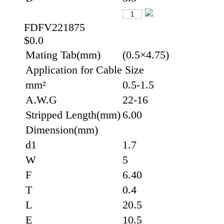
FDFV221875
$0.0
Mating Tab(mm)
(0.5×4.75)
Application for Cable Size
mm²
0.5-1.5
A.W.G
22-16
Stripped Length(mm)
6.00
Dimension(mm)
d1
1.7
W
5
F
6.40
T
0.4
L
20.5
E
10.5