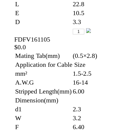
L
22.8
E
10.5
D
3.3
FDFV161105
$0.0
Mating Tab(mm)
(0.5×2.8)
Application for Cable Size
mm²
1.5-2.5
A.W.G
16-14
Stripped Length(mm)
6.00
Dimension(mm)
d1
2.3
W
3.2
F
6.40