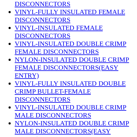
DISCONNECTORS
VINYL-FULLY INSULATED FEMALE
DISCONNECTORS
VINYL-INSULATED FEMALE
DISCONNECTORS
VINYL-INSULATED DOUBLE CRIMP
FEMALE DISCONNECTORS
NYLON-INSULATED DOUBLE CRIMP
FEMALE DISCONNECTORS(EASY
ENTRY)
VINYL-FULLY INSULATED DOUBLE
CRIMP BULLET-FEMALE
DISCONNECTORS
VINYL-INSULATED DOUBLE CRIMP
MALE DISCONNECTORS
NYLON-INSULATED DOUBLE CRIMP
MALE DISCONNECTORS(EASY