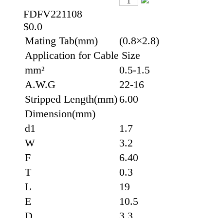
FDFV221108
$0.0
Mating Tab(mm)
(0.8×2.8)
Application for Cable Size
mm²
0.5-1.5
A.W.G
22-16
Stripped Length(mm)
6.00
Dimension(mm)
d1
1.7
W
3.2
F
6.40
T
0.3
L
19
E
10.5
D
3.3