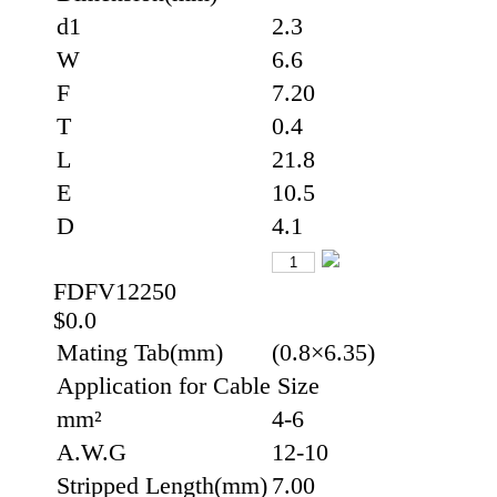
d1
2.3
W
6.6
F
7.20
T
0.4
L
21.8
E
10.5
D
4.1
FDFV12250
$0.0
Mating Tab(mm)
(0.8×6.35)
Application for Cable Size
mm²
4-6
A.W.G
12-10
Stripped Length(mm)
7.00