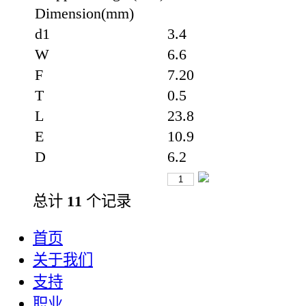
Dimension(mm)
d1
3.4
W
6.6
F
7.20
T
0.5
L
23.8
E
10.9
D
6.2
总计
11
个记录
首页
关于我们
支持
职业