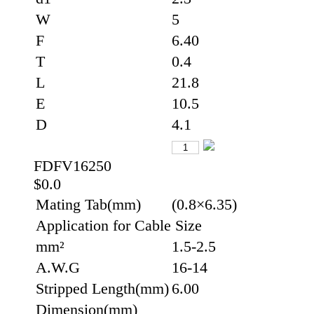
W
5
F
6.40
T
0.4
L
21.8
E
10.5
D
4.1
FDFV16250
$0.0
Mating Tab(mm)
(0.8×6.35)
Application for Cable Size
mm²
1.5-2.5
A.W.G
16-14
Stripped Length(mm)
6.00
Dimension(mm)